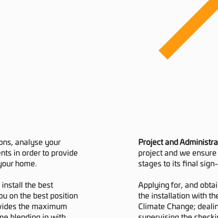
ions, analyse your
Project and Administra
ts in order to provide
project and we ensure 
 your home.
stages to its final sign-
install the best
Applying for, and obtai
ou on the best position
the installation with t
provides the maximum
Climate Change; dealin
me blending in with
supervising the checki