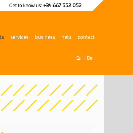
Get to know us:
+34 667 552 052
ds
services
business
help
contact
Es
De