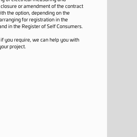
 closure or amendment of the contract
ith the option, depending on the
arranging for registration in the
and in the Register of Self Consumers.
:
if you require, we can help you with
your project.