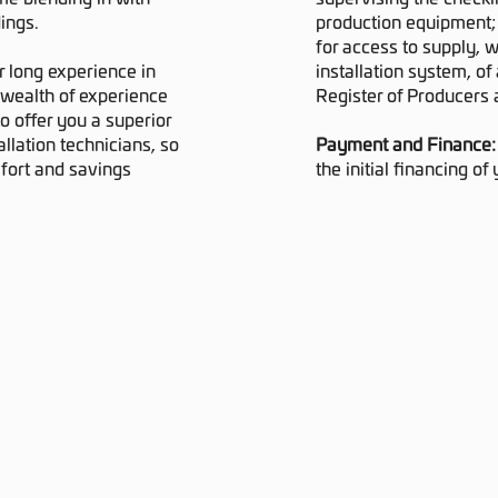
ings.
production equipment;
for access to supply, w
r long experience in
installation system, of 
 wealth of experience
Register of Producers 
o offer you a superior
llation technicians, so
Payment and Finance
mfort and savings
the initial financing of 