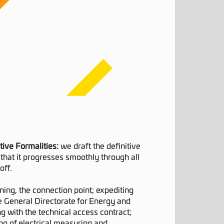
tive Formalities:
we draft the definitive
that it progresses smoothly through all
off.
ning, the connection point; expediting
he General Directorate for Energy and
g with the technical access contract;
ng of electrical measuring and