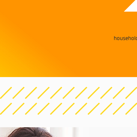
househol