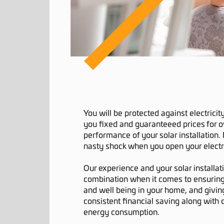
You will be protected against electricit
you fixed and guaranteeed prices for 
performance of your solar installation
nasty shock when you open your electric
Our experience and your solar installat
combination when it comes to ensuring
and well being in your home, and giving
consistent financial saving along with
energy consumption.