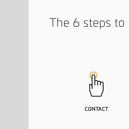
The 6 steps t
CONTACT