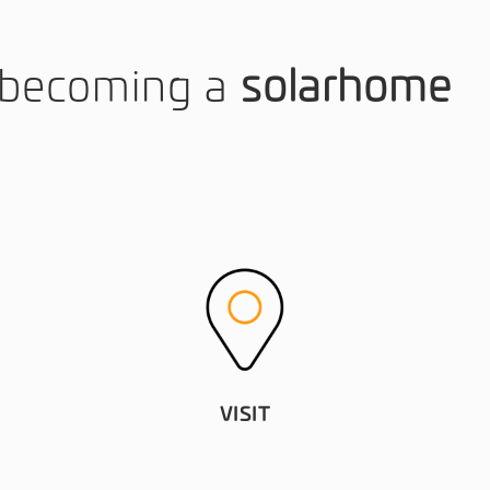
o becoming a
solarhome
VISIT