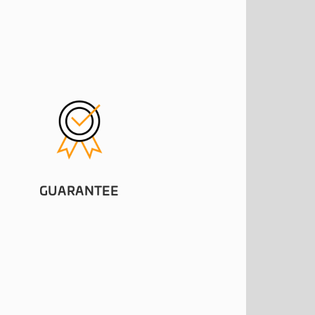
GUARANTEE