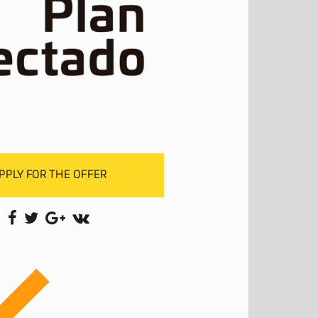
PPLY FOR THE OFFER