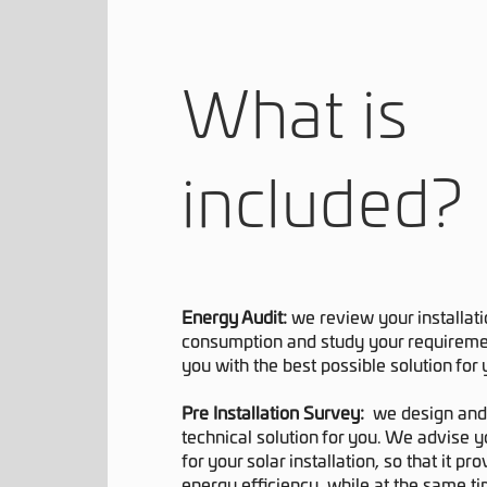
What is
included?
Energy Audit:
we review your installat
consumption and study your requiremen
you with the best possible solution for
Pre Installation Survey:
we design and 
technical solution for you. We advise y
for your solar installation, so that it 
energy efficiency, while at the same ti