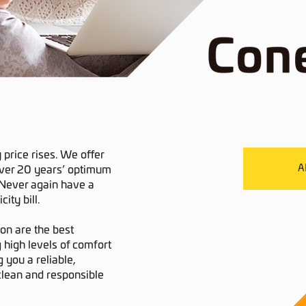
y price rises. We offer
A
over 20 years’ optimum
. Never again have a
ity bill.
ion are the best
 high levels of comfort
 you a reliable,
 clean and responsible