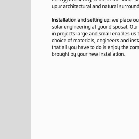
your architectural and natural surround
Installation and setting up:
we place ou
solar engineering at your disposal. Our
in projects large and small enables us t
choice of materials, engineers and insta
that all you have to do is enjoy the co
brought by your new installation.