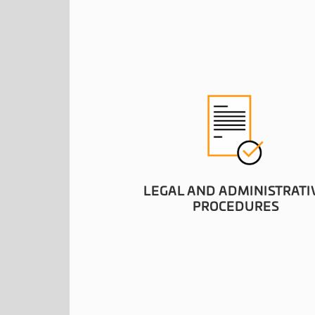
LEGAL AND ADMINISTRATI
PROCEDURES