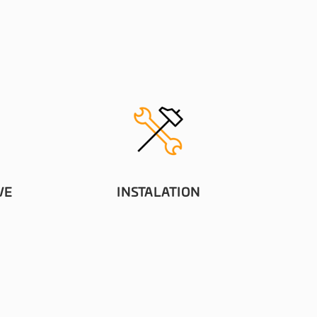
VE
INSTALATION