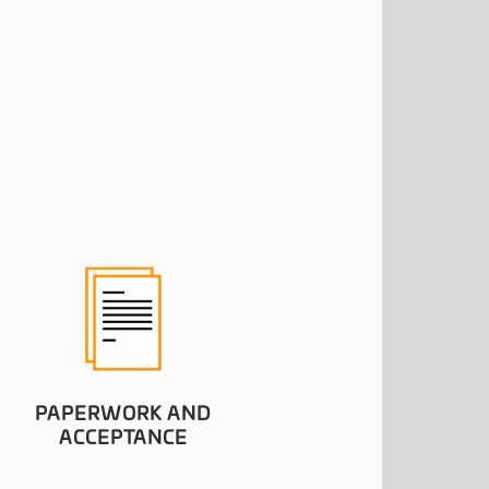
PAPERWORK AND
ACCEPTANCE