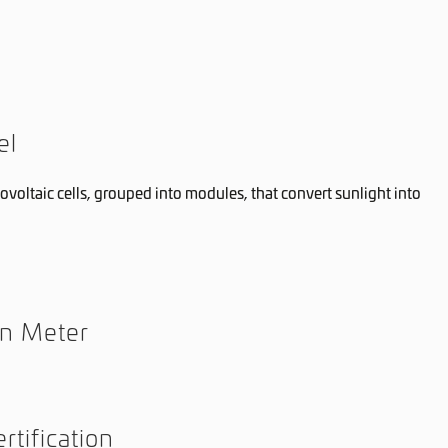
el
ovoltaic cells, grouped into modules, that convert sunlight into
on Meter
rtification