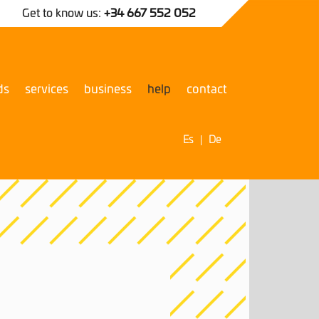
Get to know us:
+34 667 552 052
ds
services
business
help
contact
Es
De