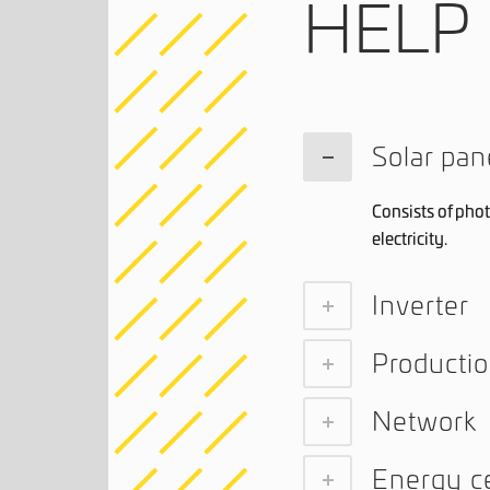
HELP
Solar pan
Consists of phot
electricity.
Inverter
Producti
Network
Energy ce