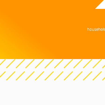
househol